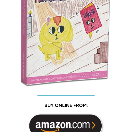
BUY ONLINE FROM: