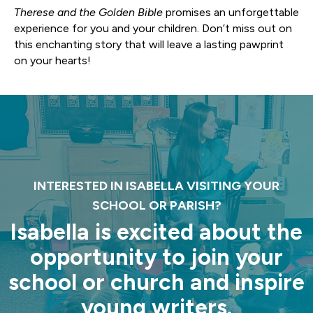
Therese and the Golden Bible
promises an unforgettable
experience for you and your children. Don’t miss out on
this enchanting story that will leave a lasting pawprint
on your hearts!
INTERESTED IN ISABELLA VISITING YOUR
SCHOOL OR PARISH?
Isabella is excited about the
opportunity to join your
school or church and inspire
young writers.