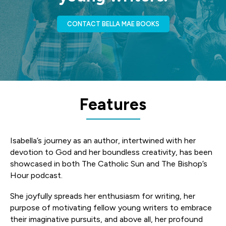
CONTACT BELLA MAE BOOKS
Features
Isabella’s journey as an author, intertwined with her
devotion to God and her boundless creativity, has been
showcased in both The Catholic Sun and The Bishop’s
Hour podcast.
She joyfully spreads her enthusiasm for writing, her
purpose of motivating fellow young writers to embrace
their imaginative pursuits, and above all, her profound