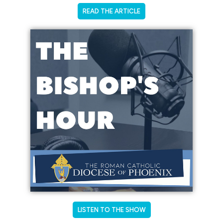
READ THE ARTICLE
LISTEN TO THE SHOW