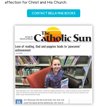
affection for Christ and His Church.
CONTACT BELLA MAE BOOKS