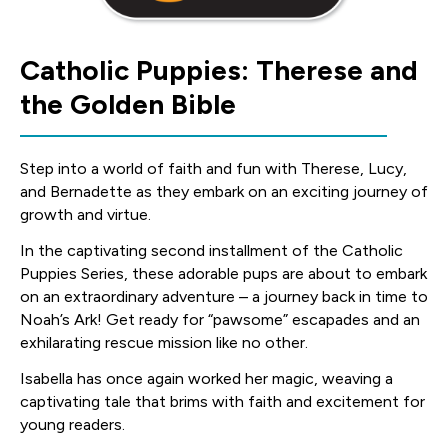
Catholic Puppies: Therese and
the Golden Bible
Step into a world of faith and fun with Therese, Lucy,
and Bernadette as they embark on an exciting journey of
growth and virtue.
In the captivating second installment of the Catholic
Puppies Series, these adorable pups are about to embark
on an extraordinary adventure – a journey back in time to
Noah’s Ark! Get ready for “pawsome” escapades and an
exhilarating rescue mission like no other.
Isabella has once again worked her magic, weaving a
captivating tale that brims with faith and excitement for
young readers.