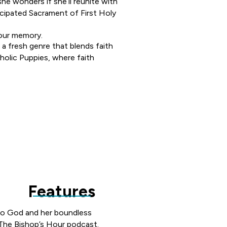
he wonders if she’ll reunite with
ticipated Sacrament of First Holy
your memory.
 a fresh genre that blends faith
tholic Puppies, where faith
LA VISITING YOUR SCHOOL OR PARISH?
he opportunity to join your sch
nspire young writers.
Features
n to God and her boundless
 The Bishop’s Hour podcast.