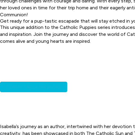
through challenges with courage and daring. With every step, s
her loved ones in time for their trip home and their eagerly an
Communion!
Get ready for a pup-tastic escapade that will stay etched in 
This unique addition to the Catholic Puppies series introduces
and inspiration. Join the journey and discover the world of Ca
comes alive and young hearts are inspired.
INTERESTED IN ISABEL
Isabella is excited about t
church and i
CONTACT BELLA MAE BOOKS
Isabella’s journey as an author, intertwined with her devotio
creativity, has been showcased in both The Catholic Sun and