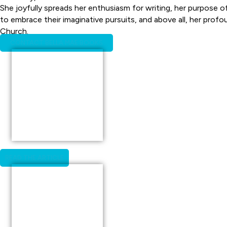
She joyfully spreads her enthusiasm for writing, her purpose o
to embrace their imaginative pursuits, and above all, her profo
Church.
CONTACT BELLA MAE BOOKS
READ THE ARTICLE