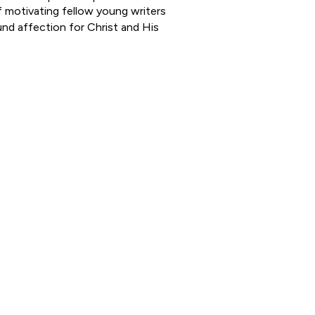
f motivating fellow young writers
und affection for Christ and His