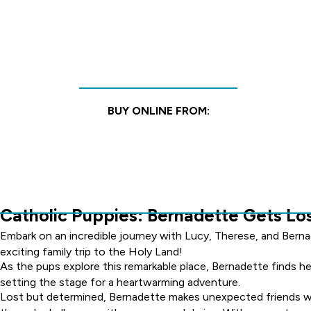
BUY ONLINE FROM:
Catholic Puppies: Bernadette Gets Los
Embark on an incredible journey with Lucy, Therese, and Berna
exciting family trip to the Holy Land!
As the pups explore this remarkable place, Bernadette finds he
setting the stage for a heartwarming adventure.
Lost but determined, Bernadette makes unexpected friends wh