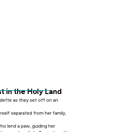
t in the Holy Land
dette as they set off on an
rself separated from her family,
o lend a paw, guiding her